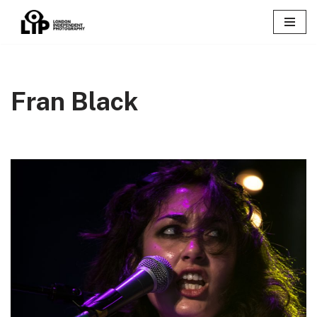
Skip
to
content
Fran Black