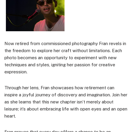
Now retired from commissioned photography Fran revels in
the freedom to explore her craft without limitations. Each
photo becomes an opportunity to experiment with new
techniques and styles, igniting her passion for creative
expression.
Through her lens, Fran showcases how retirement can
inspire a joyful journey of discovery and imagination. Join her
as she learns that this new chapter isn’t merely about
leisure; it’s about embracing life with open eyes and an open
heart.
Fran proves that every day offers a chance to be an