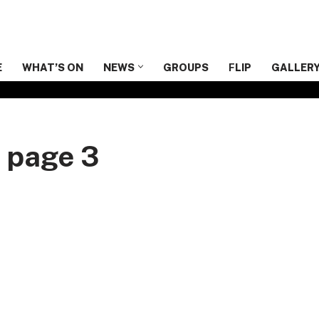
E
WHAT’S ON
NEWS
GROUPS
F
LIP
GALLER
n page 3