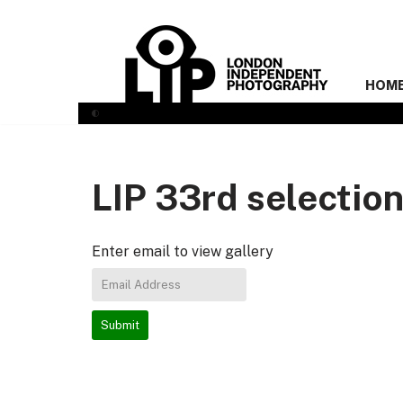
Skip
to
HOM
content
LIP 33rd selectio
Enter email to view gallery